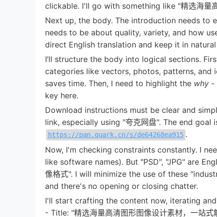
clickable. I'll go with something
Next up, the body. The introduction needs to en
needs to be about quality, variety, and how usef
direct English translation and keep it in natura
I’ll structure the body into logical sections. Fir
categories like vectors, photos, patterns, and
saves time. Then, I need to highlight the
why
-
key here.
Download instructions must be clear and simple
link, especially using "夸克网盘". The end goal is
.
https://pan.quark.cn/s/de64268ea915
Now, I'm checking constraints constantly. I n
like software names). But "PSD", "JPG" are En
像格式". I will minimize the use of these "industry
and there's no opening or closing chatter.
I'll start crafting the content now, iterating and
- Title: "精选海量高清图形图像设计素材，一