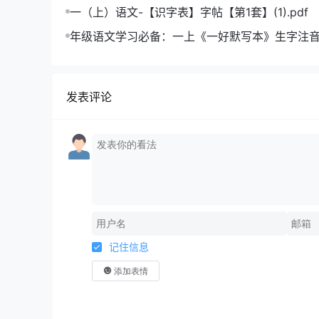
成绩飞跃
一（上）语文-【识字表】字帖【第1套】(1).pdf
年级语文学习必备：一上《一好默写本》生字注
版，助力孩子打好基础
发表评论
记住信息
添加表情