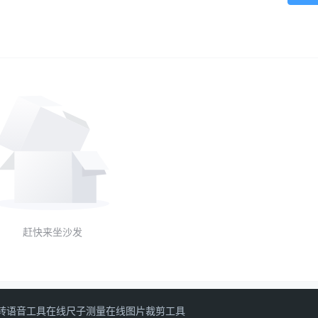
赶快来坐沙发
转语音工具
在线尺子测量
在线图片裁剪工具