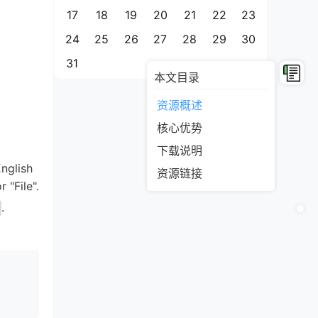
17
18
19
20
21
22
23
24
25
26
27
28
29
30
31
本文目录
资源概述
核心优势
下载说明
English
资源链接
 "File".
.