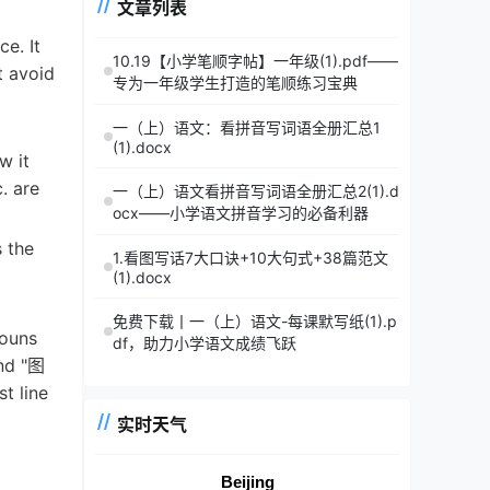
文章列表
e. It
10.19【小学笔顺字帖】一年级(1).pdf——
t avoid
专为一年级学生打造的笔顺练习宝典
一（上）语文：看拼音写词语全册汇总1
(1).docx
w it
. are
一（上）语文看拼音写词语全册汇总2(1).d
ocx——小学语文拼音学习的必备利器
s the
1.看图写话7大口诀+10大句式+38篇范文
(1).docx
免费下载丨一（上）语文-每课默写纸(1).p
nouns
df，助力小学语文成绩飞跃
and "图
t line
实时天气
Beijing