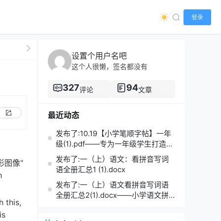
登录
设置个用户名吧
这个人很懒，签名都没有
327
94
评论
文章
最近动态
发布了:10.19【小学笔顺字帖】一年
级(1).pdf——专为一年级学生打造的
笔顺练习宝典
发布了:一（上）语文：看拼音写词
 "图形图像"
语全册汇总1 (1).docx
h
发布了:一（上）语文看拼音写词语
全册汇总2(1).docx——小学语文拼
 this,
音学习的必备利器
is