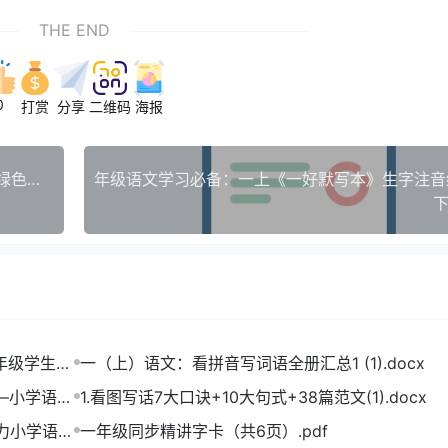
THE END
0
打赏
分享
二维码
海报
【最新版】Adobe Photoshop 2026 v27.0.0.25 绿色便携中文版下载 - 免安装，即开即用
下
一年级学生打
一（上）语文：看拼音写词语全册汇总1 (1).docx
——小学语文
1.看图写话7大口诀+10大句式+38篇范文(1).docx
助力小学语文
一年级同步精讲字卡（共6页）.pdf