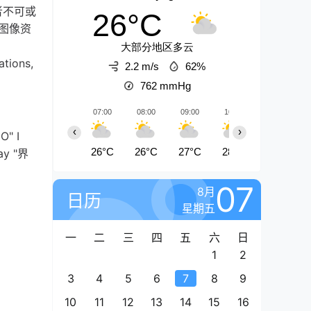
者不可或
26°C
图像资
大部分地区多云
ations,
2.2 m/s
62%
762
mmHg
07:00
08:00
09:00
10:00
11:00
‹
›
O" I
26°C
26°C
27°C
28°C
28°C
say "界
07
8月
日历
星期五
一
二
三
四
五
六
日
1
2
3
4
5
6
7
8
9
10
11
12
13
14
15
16