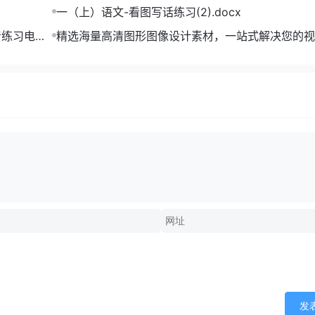
一（上）语文-看图写话练习(2).docx
音练习电子
精选海量高清图形图像设计素材，一站式解决您的视
难题
发