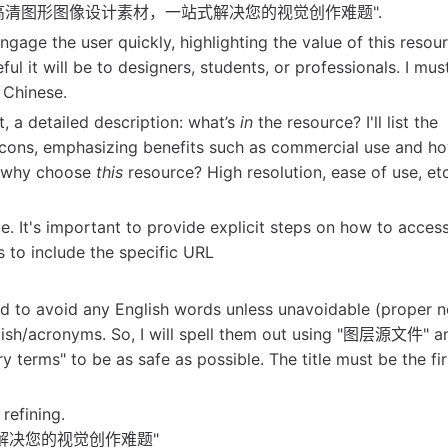
 like "精选海量高清图形图像设计素材，一站式解决您的视觉创作难题".
gage the user quickly, highlighting the value of this resourc
ul it will be to designers, students, or professionals. I mus
l Chinese.
st, a detailed description: what’s
in
the resource? I'll list the
 icons, emphasizing benefits such as commercial use and ho
 why choose
this
resource? High resolution, ease of use, etc
. It's important to provide explicit steps on how to acces
 to include the specific URL
eed to avoid any English words unless unavoidable (proper 
glish/acronyms. So, I will spell them out using "图层源文件" 
 terms" to be as safe as possible. The title must be the firs
 refining.
站式解决您的视觉创作难题"