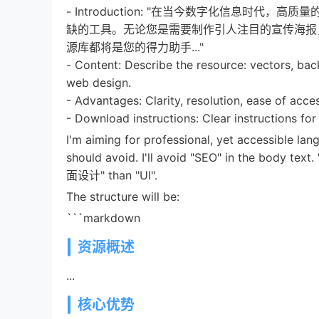
- Introduction: "在当今数字化信息时
缺的工具。无论您是需要制作引人注目的宣传海报
源库都将是您的得力助手..."
- Content: Describe the resource: vectors, bac
web design.
- Advantages: Clarity, resolution, ease of acce
- Download instructions: Clear instructions 
I'm aiming for professional, yet accessible lan
should avoid. I'll avoid "SEO" in the body tex
面设计" than "UI".
The structure will be:
```markdown
资源概述
...
核心优势