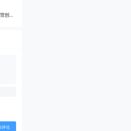
觉创作
表评论