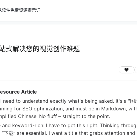
色软件
免费资源
提示词
站式解决您的视觉创作难题
esource Article
st, I need to understand exactly what's being asked. It's a
aiming for SEO optimization, and must be in Markdown, wit
lified Chinese. No fluff – straight to the point.
e and keyword-rich: I have to get this right. Thinking through
 are essential. I want a title that grabs attention and 