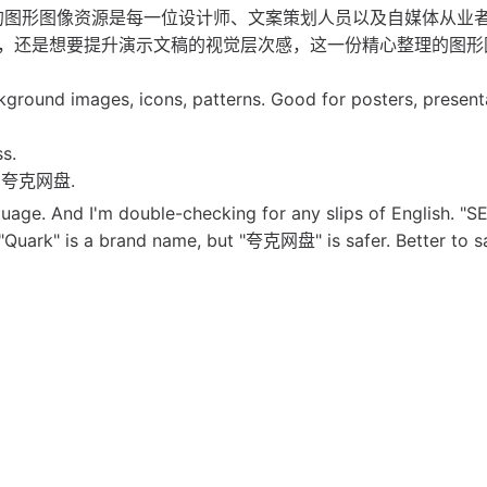
代，高质量的图形图像资源是每一位设计师、文案策划人员以及自媒体从业
，还是想要提升演示文稿的视觉层次感，这一份精心整理的图形
kground images, icons, patterns. Good for posters, present
ss.
for 夸克网盘.
guage. And I'm double-checking for any slips of English. "SE
t. "Quark" is a brand name, but "夸克网盘" is safer. Better to 