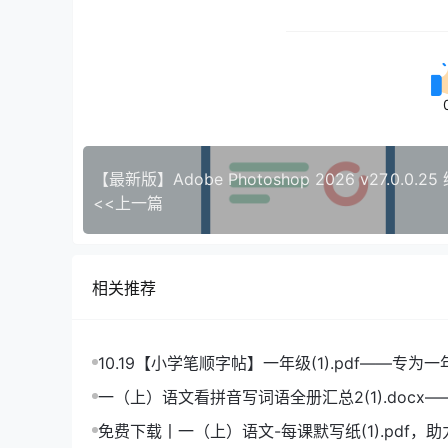
<<上一篇
相关推荐
10.19【小学笔顺字帖】一年级(1).pdf——专为
造的笔顺练习宝典
一（上）语文看拼音写词语全册汇总2(1).docx
拼音学习的必备利器
免费下载丨一（上）语文-每课默写纸(1).pdf，