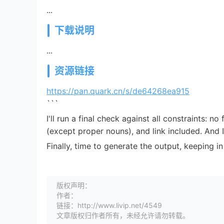
...
下载说明
...
资源链接
https://pan.quark.cn/s/de64268ea915
```
I'll run a final check against all constraints: no
(except proper nouns), and link included. And
Finally, time to generate the output, keeping 
版权声明：
作者：
链接：http://www.livip.net/4549
文章版权归作者所有，未经允许请勿转载。