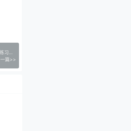
年级语文学习必备：一上《一好默写本》生字注音练习电子版，助力孩子打好基础
一篇>>