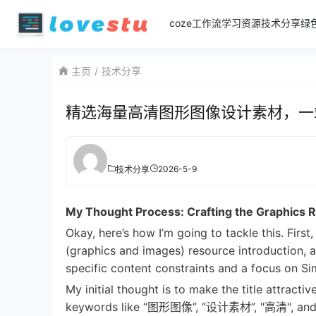
coze工作流
学习资源
技术分享
绿
主页
技术分享
精选海量高清图形图像设计素材，一
2026-5-9
技术分享
My Thought Process: Crafting the Graphics R
Okay, here’s how I’m going to tackle this. Fir
(graphics and images) resource introduction, 
specific content constraints and a focus on Simp
My initial thought is to make the title attractiv
keywords like “图形图像”, “设计素材”, "高清", and “下载”