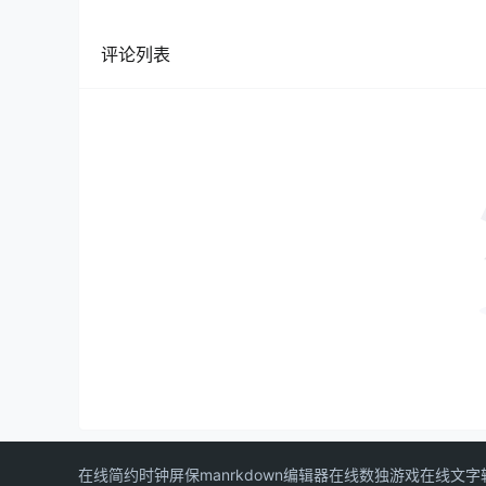
评论列表
在线简约时钟屏保
manrkdown编辑器
在线数独游戏
在线文字