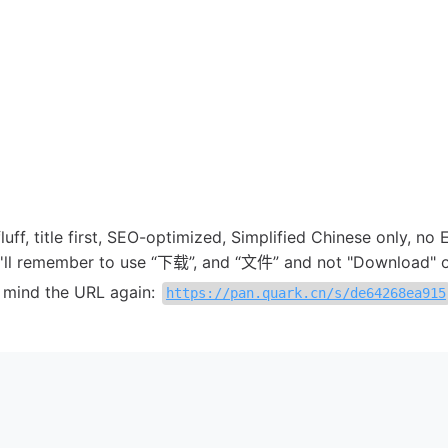
 fluff, title first, SEO-optimized, Simplified Chinese only, no 
 I'll remember to use “下载”, and “文件” and not "Download" or
in mind the URL again:
https://pan.quark.cn/s/de64268ea915