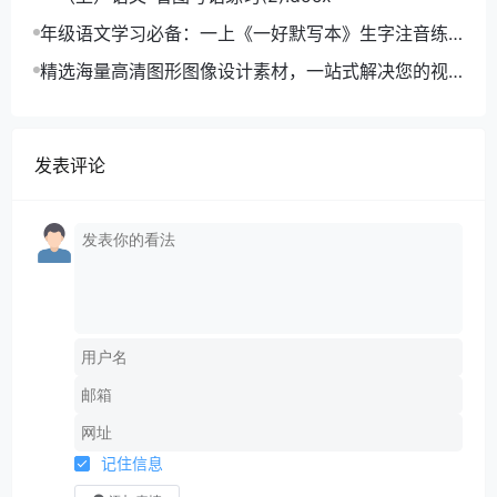
年级语文学习必备：一上《一好默写本》生字注音练
习电子版，助力孩子打好基础
精选海量高清图形图像设计素材，一站式解决您的视
觉创作难题
发表评论
记住信息