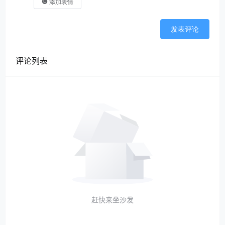
添加表情
发表评论
评论列表
赶快来坐沙发