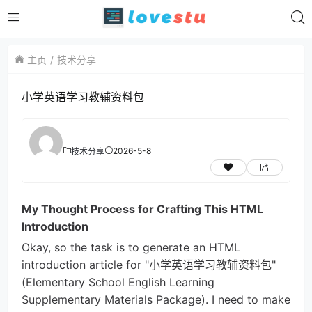
主页
技术分享
小学英语学习教辅资料包
2026-5-8
技术分享
My Thought Process for Crafting This HTML
Introduction
Okay, so the task is to generate an HTML
introduction article for "小学英语学习教辅资料包"
(Elementary School English Learning
Supplementary Materials Package). I need to make