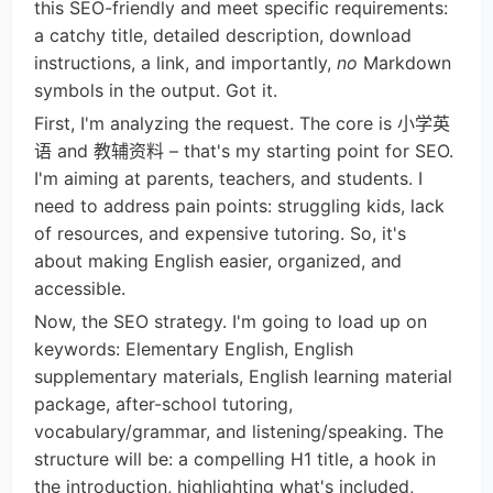
this SEO-friendly and meet specific requirements:
a catchy title, detailed description, download
instructions, a link, and importantly,
no
Markdown
symbols in the output. Got it.
First, I'm analyzing the request. The core is 小学英
语 and 教辅资料 – that's my starting point for SEO.
I'm aiming at parents, teachers, and students. I
need to address pain points: struggling kids, lack
of resources, and expensive tutoring. So, it's
about making English easier, organized, and
accessible.
Now, the SEO strategy. I'm going to load up on
keywords: Elementary English, English
supplementary materials, English learning material
package, after-school tutoring,
vocabulary/grammar, and listening/speaking. The
structure will be: a compelling H1 title, a hook in
the introduction, highlighting what's included,