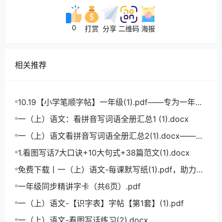
0
打赏
分享
二维码
海报
相关推荐
10.19【小学笔顺字帖】一年级(1).pdf——专为一年级
学生打造的笔顺练习宝典
一（上）语文：看拼音写词语全册汇总1 (1).docx
一（上）语文看拼音写词语全册汇总2(1).docx——小
学语文拼音学习的必备利器
1.看图写话7大口诀+10大句式+38篇范文(1).docx
免费下载丨一（上）语文-每课默写纸(1).pdf，助力小
学语文成绩飞跃
一年级同步精讲字卡（共6页）.pdf
一（上）语文-【识字表】字帖【第1套】(1).pdf
一（上）语文-看图写话练习(2).docx