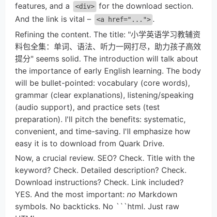
features, and a
for the download section.
<div>
And the link is vital –
.
<a href="...">
Refining the content. The title: "小学英语学习教辅资
料包全集：单词、语法、听力一网打尽，助力孩子高效
提分" seems solid. The introduction will talk about
the importance of early English learning. The body
will be bullet-pointed: vocabulary (core words),
grammar (clear explanations), listening/speaking
(audio support), and practice sets (test
preparation). I'll pitch the benefits: systematic,
convenient, and time-saving. I'll emphasize how
easy it is to download from Quark Drive.
Now, a crucial review. SEO? Check. Title with the
keyword? Check. Detailed description? Check.
Download instructions? Check. Link included?
YES. And the most important:
no
Markdown
symbols. No backticks. No ```html. Just raw