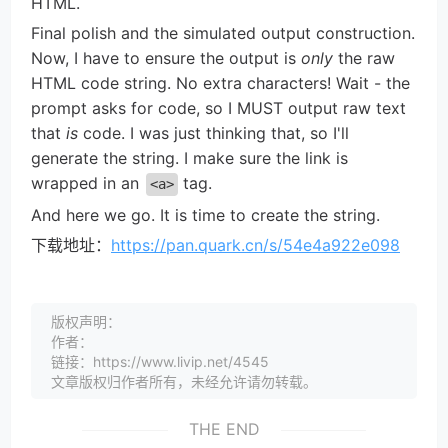
HTML.
Final polish and the simulated output construction.
Now, I have to ensure the output is
only
the raw
HTML code string. No extra characters! Wait - the
prompt asks for code, so I MUST output raw text
that
is
code. I was just thinking that, so I'll
generate the string. I make sure the link is
wrapped in an
tag.
<a>
And here we go. It is time to create the string.
下载地址：
https://pan.quark.cn/s/54e4a922e098
版权声明：
作者：
链接：https://www.livip.net/4545
文章版权归作者所有，未经允许请勿转载。
THE END