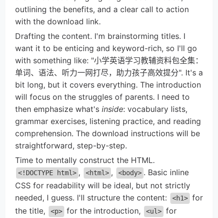
outlining the benefits, and a clear call to action
with the download link.
Drafting the content. I'm brainstorming titles. I
want it to be enticing and keyword-rich, so I'll go
with something like: "小学英语学习教辅资料包全集：
单词、语法、听力一网打尽，助力孩子高效提分". It's a
bit long, but it covers everything. The introduction
will focus on the struggles of parents. I need to
then emphasize what's
inside
: vocabulary lists,
grammar exercises, listening practice, and reading
comprehension. The download instructions will be
straightforward, step-by-step.
Time to mentally construct the HTML.
,
,
. Basic inline
<!DOCTYPE html>
<html>
<body>
CSS for readability will be ideal, but not strictly
needed, I guess. I'll structure the content:
for
<h1>
the title,
for the introduction,
for
<p>
<ul>