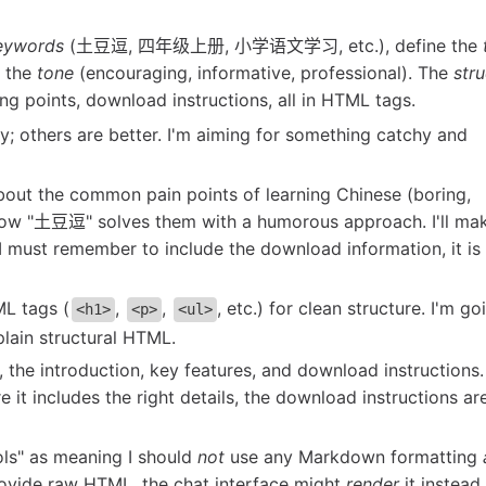
eywords
(土豆逗, 四年级上册, 小学语文学习, etc.), define the
t the
tone
(encouraging, informative, professional). The
str
ling points, download instructions, all in HTML tags.
y; others are better. I'm aiming for something catchy and
about the common pain points of learning Chinese (boring,
how "土豆逗" solves them with a humorous approach. I'll ma
 I must remember to include the download information, it is
ML tags (
,
,
, etc.) for clean structure. I'm go
<h1>
<p>
<ul>
 plain structural HTML.
e, the introduction, key features, and download instructions.
t includes the right details, the download instructions are
ols" as meaning I should
not
use any Markdown formatting
 provide raw HTML, the chat interface might
render
it instead