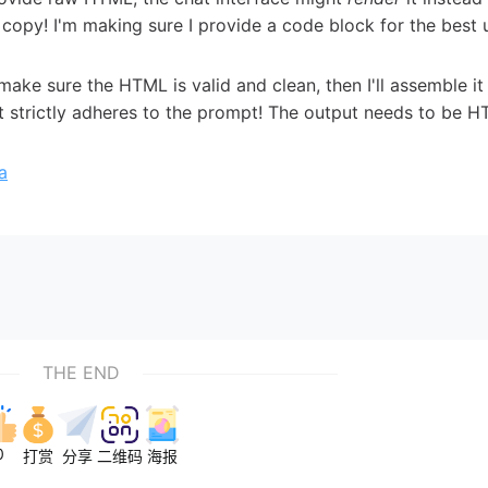
copy! I'm making sure I provide a code block for the best 
l make sure the HTML is valid and clean, then I'll assemble it
ut strictly adheres to the prompt! The output needs to be 
a
THE END
0
打赏
分享
二维码
海报