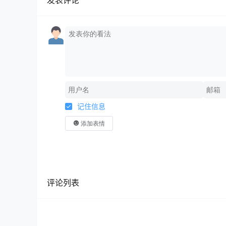
发表评论
记住信息
添加表情
评论列表