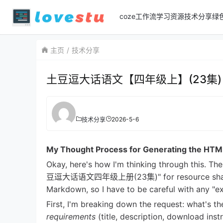
coze工作流
学习资源
技术分享
绿
主页
技术分享
土豆逗大话语文【四年级上】(23集)
2026-5-6
技术分享
My Thought Process for Generating the HTM
Okay, here's how I'm thinking through this. Th
豆逗大话语文四年级上册(23集)" for resource sharing. 
Markdown, so I have to be careful with any "ex
First, I'm breaking down the request: what's t
requirements
(title, description, download inst