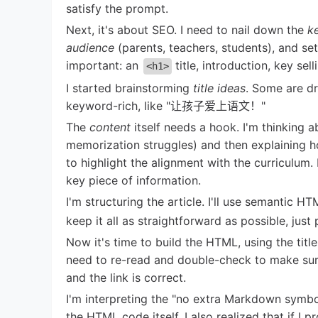
satisfy the prompt.
Next, it's about SEO. I need to nail down the
k
audience
(parents, teachers, students), and se
important: an
title, introduction, key sel
<h1>
I started brainstorming
title ideas
. Some are dr
keyword-rich, like "让孩子爱上语文！"
The
content
itself needs a hook. I'm thinking 
memorization struggles) and then explaining 
to highlight the alignment with the curriculum.
key piece of information.
I'm structuring the article. I'll use semantic HT
keep it all as straightforward as possible, just
Now it's time to build the HTML, using the titl
need to re-read and double-check to make sure i
and the link is correct.
I'm interpreting the "no extra Markdown symb
the HTML code itself. I also realized that if I