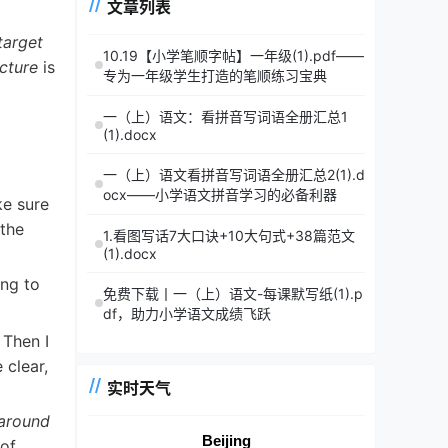
文章列表
target
10.19【小学笔顺字帖】一年级(1).pdf——
ucture
is
专为一年级学生打造的笔顺练习宝典
一（上）语文：看拼音写词语全册汇总1
(1).docx
一（上）语文看拼音写词语全册汇总2(1).d
ocx——小学语文拼音学习的必备利器
ke sure
 the
1.看图写话7大口诀+10大句式+38篇范文
(1).docx
ing to
免费下载丨一（上）语文-每课默写纸(1).p
df，助力小学语文成绩飞跃
 Then I
 clear,
实时天气
around
Beijing
 of