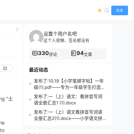
登录
设置个用户名吧
这个人很懒，签名都没有
330
94
评论
文章
最近动态
发布了:10.19【小学笔顺字帖】一年
级(1).pdf——专为一年级学生打造的
笔顺练习宝典
发布了:一（上）语文：看拼音写词
ing "土
语全册汇总1 (1).docx
o
发布了:一（上）语文看拼音写词语
全册汇总2(1).docx——小学语文拼
he
音学习的必备利器
 to