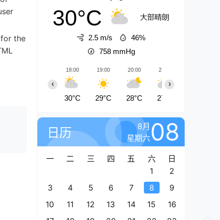
30°C
user
大部晴朗
 for the
2.5 m/s
46%
HTML
758
mmHg
18:00
19:00
20:00
21:00
22:00
‹
›
30°C
29°C
28°C
27°C
26°C
08
8月
日历
星期六
一
二
三
四
五
六
日
1
2
3
4
5
6
7
8
9
10
11
12
13
14
15
16