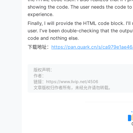
showing the code. The user needs the code to 
experience.
Finally, I will provide the HTML code block. I'l
user. I've been double-checking that the outp
code and nothing else.
下载地址：
https://pan.quark.cn/s/ca979e1ae46
版权声明：
作者：
链接：https://www.livip.net/4506
文章版权归作者所有，未经允许请勿转载。