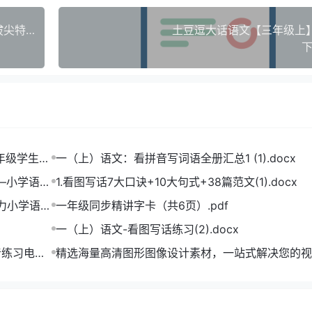
【25秋新版】苏教版小学数学1 4 5 6年级上册《拔尖特训》全套电子版，名校高分进阶必备！
土豆逗大话语文【三年级上】(
下
一年级学生打
一（上）语文：看拼音写词语全册汇总1 (1).docx
——小学语文
1.看图写话7大口诀+10大句式+38篇范文(1).docx
助力小学语文
一年级同步精讲字卡（共6页）.pdf
一（上）语文-看图写话练习(2).docx
音练习电子
精选海量高清图形图像设计素材，一站式解决您的视
难题