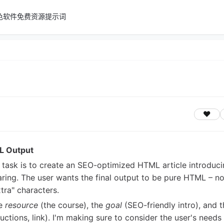
色软件
免费资源
提示词
L Output
e task is to create an SEO-optimized HTML article introduc
The user wants the final output to be pure HTML – n
tra" characters.
he
resource
(the course), the
goal
(SEO-friendly intro), and t
ructions, link). I'm making sure to consider the user's needs