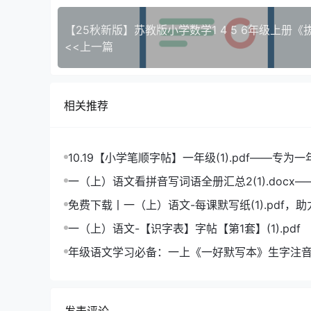
<<上一篇
相关推荐
10.19【小学笔顺字帖】一年级(1).pdf——专为
造的笔顺练习宝典
一（上）语文看拼音写词语全册汇总2(1).docx
拼音学习的必备利器
免费下载丨一（上）语文-每课默写纸(1).pdf，
成绩飞跃
一（上）语文-【识字表】字帖【第1套】(1).pdf
年级语文学习必备：一上《一好默写本》生字注
版，助力孩子打好基础