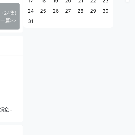
17
18
19
20
21
22
23
24
25
26
27
28
29
30
24集)
一篇>>
31
觉创作