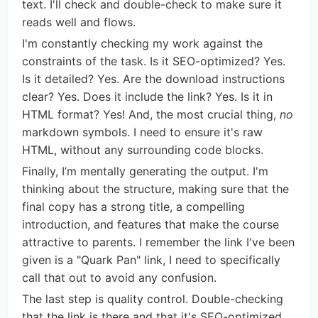
text. I'll check and double-check to make sure it
reads well and flows.
I'm constantly checking my work against the
constraints of the task. Is it SEO-optimized? Yes.
Is it detailed? Yes. Are the download instructions
clear? Yes. Does it include the link? Yes. Is it in
HTML format? Yes! And, the most crucial thing,
no
markdown symbols. I need to ensure it's raw
HTML, without any surrounding code blocks.
Finally, I’m mentally generating the output. I'm
thinking about the structure, making sure that the
final copy has a strong title, a compelling
introduction, and features that make the course
attractive to parents. I remember the link I've been
given is a "Quark Pan" link, I need to specifically
call that out to avoid any confusion.
The last step is quality control. Double-checking
that the link is there and that it's SEO-optimized.