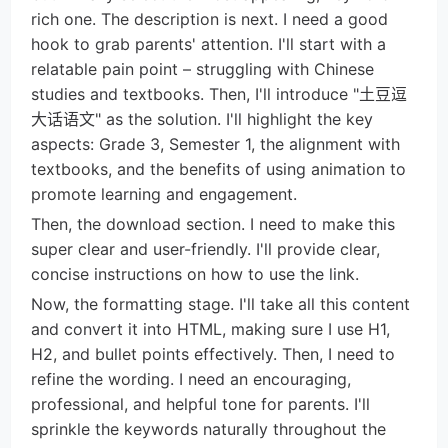
rich one. The description is next. I need a good
hook to grab parents' attention. I'll start with a
relatable pain point – struggling with Chinese
studies and textbooks. Then, I'll introduce "土豆逗
大话语文" as the solution. I'll highlight the key
aspects: Grade 3, Semester 1, the alignment with
textbooks, and the benefits of using animation to
promote learning and engagement.
Then, the download section. I need to make this
super clear and user-friendly. I'll provide clear,
concise instructions on how to use the link.
Now, the formatting stage. I'll take all this content
and convert it into HTML, making sure I use H1,
H2, and bullet points effectively. Then, I need to
refine the wording. I need an encouraging,
professional, and helpful tone for parents. I'll
sprinkle the keywords naturally throughout the