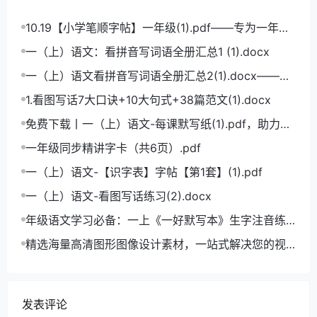
10.19【小学笔顺字帖】一年级(1).pdf——专为一年级
学生打造的笔顺练习宝典
一（上）语文：看拼音写词语全册汇总1 (1).docx
一（上）语文看拼音写词语全册汇总2(1).docx——小
学语文拼音学习的必备利器
1.看图写话7大口诀+10大句式+38篇范文(1).docx
免费下载丨一（上）语文-每课默写纸(1).pdf，助力小
学语文成绩飞跃
一年级同步精讲字卡（共6页）.pdf
一（上）语文-【识字表】字帖【第1套】(1).pdf
一（上）语文-看图写话练习(2).docx
年级语文学习必备：一上《一好默写本》生字注音练
习电子版，助力孩子打好基础
精选海量高清图形图像设计素材，一站式解决您的视
觉创作难题
发表评论