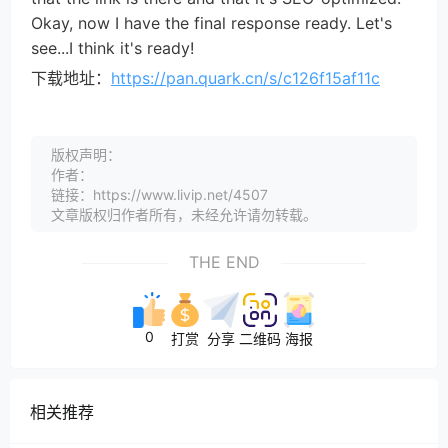
Okay, now I have the final response ready. Let's
see...I think it's ready!
下载地址：
https://pan.quark.cn/s/c126f15af11c
版权声明：
作者：
链接：https://www.livip.net/4507
文章版权归作者所有，未经允许请勿转载。
THE END
0
打赏
分享
二维码
海报
相关推荐