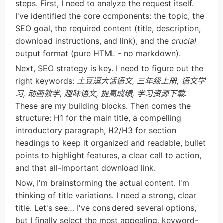
steps. First, I need to analyze the request itself.
I've identified the core components: the topic, the
SEO goal, the required content (title, description,
download instructions, and link), and the
crucial
output format (pure HTML - no markdown).
Next, SEO strategy is key. I need to figure out the
right keywords:
土豆逗大话语文, 三年级上册, 语文学
习, 动画教学, 趣味语文, 提高成绩, 学习资源下载.
These are my building blocks. Then comes the
structure: H1 for the main title, a compelling
introductory paragraph, H2/H3 for section
headings to keep it organized and readable, bullet
points to highlight features, a clear call to action,
and that all-important download link.
Now, I'm brainstorming the actual content. I'm
thinking of title variations. I need a strong, clear
title. Let's see… I've considered several options,
but I finally select the most appealing, keyword-