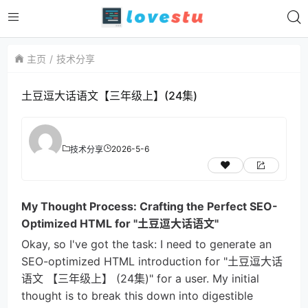
主页
技术分享
土豆逗大话语文【三年级上】(24集)
2026-5-6
技术分享
My Thought Process: Crafting the Perfect SEO-
Optimized HTML for "土豆逗大话语文"
Okay, so I've got the task: I need to generate an
SEO-optimized HTML introduction for "土豆逗大话
语文 【三年级上】 (24集)" for a user. My initial
thought is to break this down into digestible