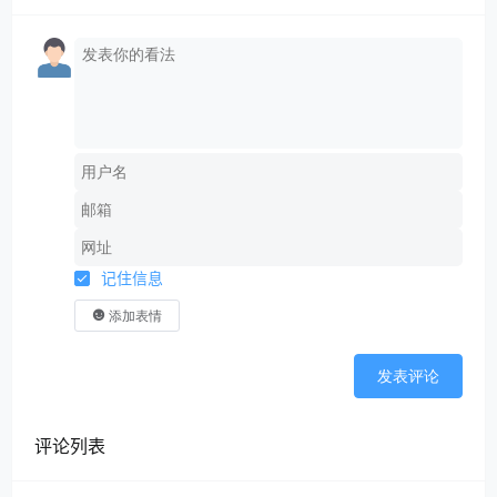
记住信息
添加表情
发表评论
评论列表