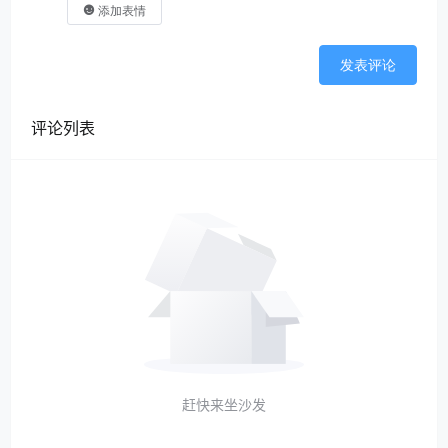
添加表情
发表评论
评论列表
赶快来坐沙发