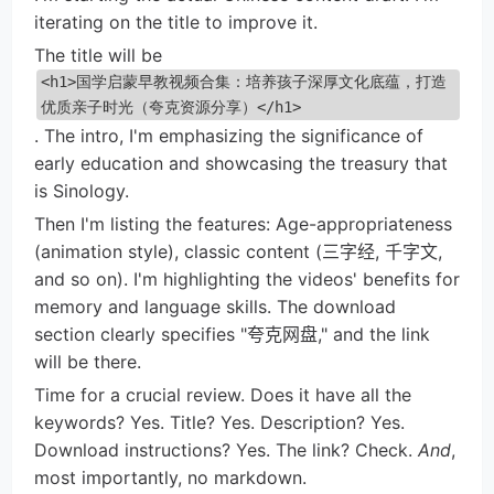
iterating on the title to improve it.
The title will be
<h1>国学启蒙早教视频合集：培养孩子深厚文化底蕴，打造
优质亲子时光（夸克资源分享）</h1>
. The intro, I'm emphasizing the significance of
early education and showcasing the treasury that
is Sinology.
Then I'm listing the features: Age-appropriateness
(animation style), classic content (三字经, 千字文,
and so on). I'm highlighting the videos' benefits for
memory and language skills. The download
section clearly specifies "夸克网盘," and the link
will be there.
Time for a crucial review. Does it have all the
keywords? Yes. Title? Yes. Description? Yes.
Download instructions? Yes. The link? Check.
And
,
most importantly, no markdown.