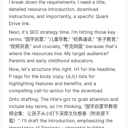
I break down the requirements. I need a title,
detailed resource introduction, download
instructions, and importantly, a specific Quark
Drive link.
Next, it's SEO strategy time. I'm hitting those key
terms: "国学启蒙," "儿童早教," "经典诵读," "亲子教育,"
"视频资源," and crucially, "夸克网盘" because that's
where the resources live. My target audience?
Parents and early childhood educators.
Now, let's structure this right. H1 for the headline,
P tags for the body copy, UL/LI lists for
highlighting features and benefits, and a
compelling call-to-action for the download.
Onto drafting. The title's got to grab attention and
include key terms, so I'm thinking, "国学启蒙早教视
频全集：让孩子从小打下深厚文化根基（附资源下
载）". I'll draft the introduction, emphasizing the
importance of Sinology – character building,