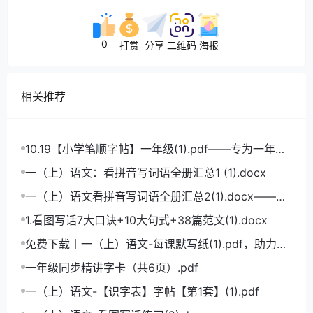
0
打赏
分享
二维码
海报
相关推荐
10.19【小学笔顺字帖】一年级(1).pdf——专为一年级
学生打造的笔顺练习宝典
一（上）语文：看拼音写词语全册汇总1 (1).docx
一（上）语文看拼音写词语全册汇总2(1).docx——小
学语文拼音学习的必备利器
1.看图写话7大口诀+10大句式+38篇范文(1).docx
免费下载丨一（上）语文-每课默写纸(1).pdf，助力小
学语文成绩飞跃
一年级同步精讲字卡（共6页）.pdf
一（上）语文-【识字表】字帖【第1套】(1).pdf