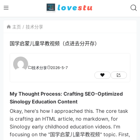
主页
技术分享
国学启蒙儿童早教视频（点进去分开存）
2026-5-7
技术分享
My Thought Process: Crafting SEO-Optimized
Sinology Education Content
Okay, here's how I approached this. The core task
is crafting an HTML article, no markdown, for
Sinology early childhood education videos. I'm
focusing on the "国学启蒙儿童早教视频" topic. First,