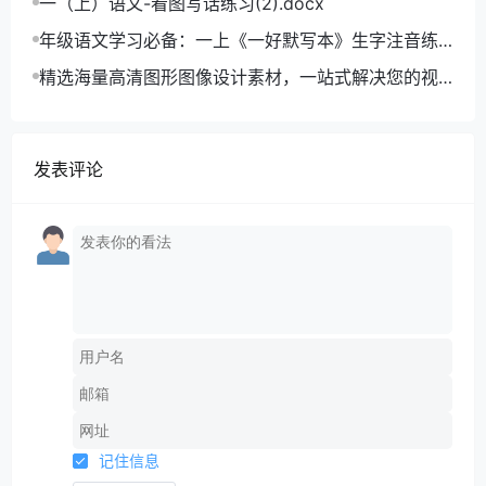
一（上）语文-看图写话练习(2).docx
年级语文学习必备：一上《一好默写本》生字注音练
习电子版，助力孩子打好基础
精选海量高清图形图像设计素材，一站式解决您的视
觉创作难题
发表评论
记住信息