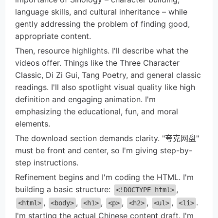
language skills, and cultural inheritance – while
gently addressing the problem of finding good,
appropriate content.
Then, resource highlights. I'll describe what the
videos offer. Things like the Three Character
Classic, Di Zi Gui, Tang Poetry, and general classic
readings. I'll also spotlight visual quality like high
definition and engaging animation. I'm
emphasizing the educational, fun, and moral
elements.
The download section demands clarity. "夸克网盘"
must be front and center, so I'm giving step-by-
step instructions.
Refinement begins and I'm coding the HTML. I'm
building a basic structure:
,
<!DOCTYPE html>
,
,
,
,
,
,
.
<html>
<body>
<h1>
<p>
<h2>
<ul>
<li>
I'm starting the actual Chinese content draft. I'm