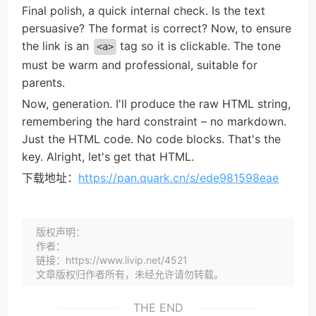
Final polish, a quick internal check. Is the text
persuasive? The format is correct? Now, to ensure
the link is an
tag so it is clickable. The tone
<a>
must be warm and professional, suitable for
parents.
Now, generation. I'll produce the raw HTML string,
remembering the hard constraint – no markdown.
Just the HTML code. No code blocks. That's the
key. Alright, let's get that HTML.
下载地址：
https://pan.quark.cn/s/ede981598eae
版权声明：
作者：
链接：https://www.livip.net/4521
文章版权归作者所有，未经允许请勿转载。
THE END